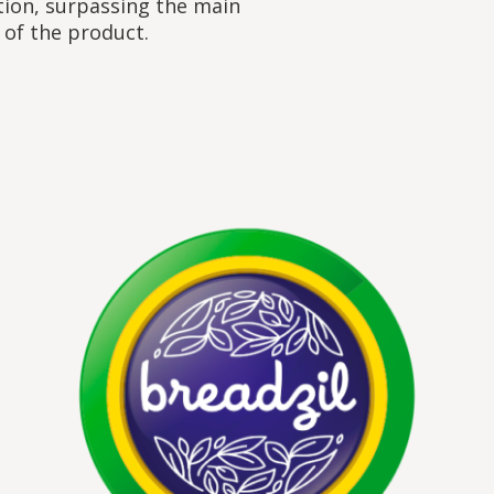
tion, surpassing the main
 of the product.