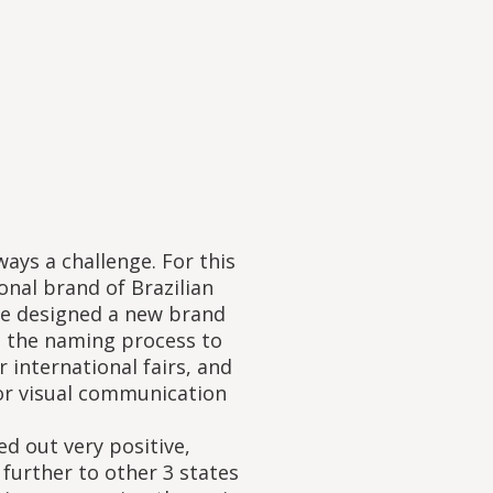
ways a challenge. For this
onal brand of Brazilian
 we designed a new brand
m the naming process to
 international fairs, and
or visual communication
d out very positive,
 further to other 3 states