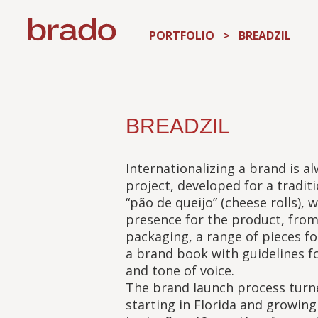
PORTFOLIO
>
BREADZIL
BREADZIL
Internationalizing a brand is al
project, developed for a traditi
“pão de queijo” (cheese rolls),
presence for the product, fro
packaging, a range of pieces for
a brand book with guidelines f
and tone of voice.
The brand launch process turne
starting in Florida and growing