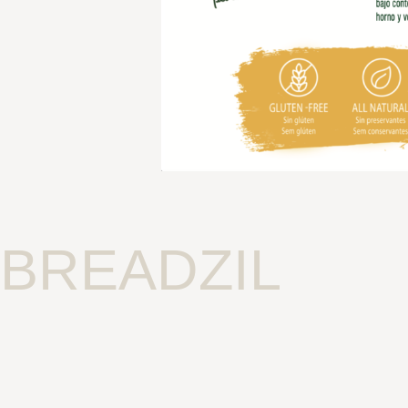
BREADZIL