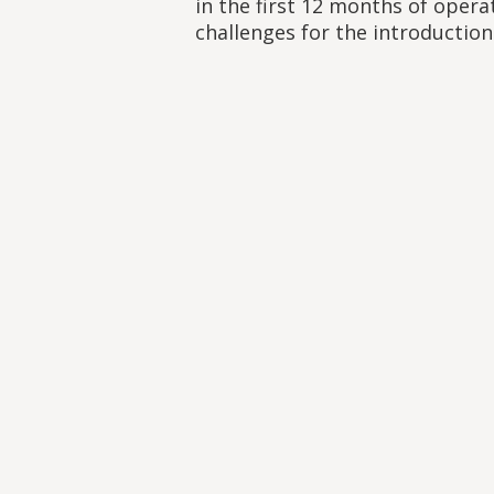
in the first 12 months of opera
challenges for the introduction